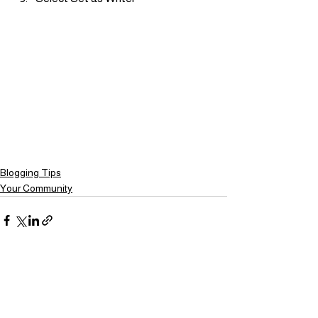
Blogging Tips
Your Community
Ver todo
Entradas recientes