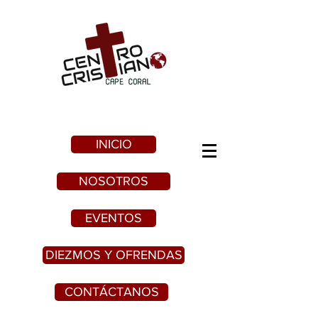
INICIO
NOSOTROS
EVENTOS
DIEZMOS Y OFRENDAS
CONTÁCTANOS