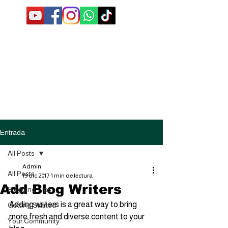
Entrada
All Posts
Admin
All Posts
19 dic 2017
1 min de lectura
Add Blog Writers
Blogging Tips
Adding writers is a great way to bring 
Getting Started
more fresh and diverse content to your 
Your Community