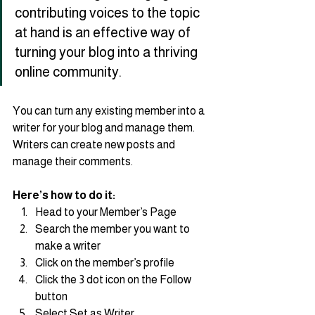
contributing voices to the topic 
at hand is an effective way of 
turning your blog into a thriving 
online community.
You can turn any existing member into a 
writer for your blog and manage them. 
Writers can create new posts and 
manage their comments.  
Here’s how to do it:
Head to your Member’s Page
Search the member you want to 
make a writer 
Click on the member’s profile 
Click the 3 dot icon on the Follow 
button
Select Set as Writer