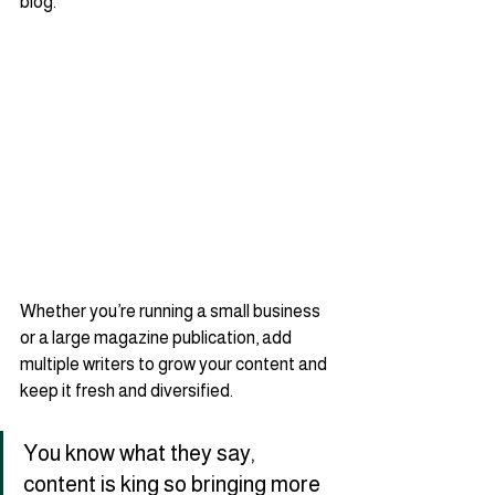
blog.   
Whether you’re running a small business 
or a large magazine publication, add 
multiple writers to grow your content and 
keep it fresh and diversified. 
You know what they say, 
content is king so bringing more 