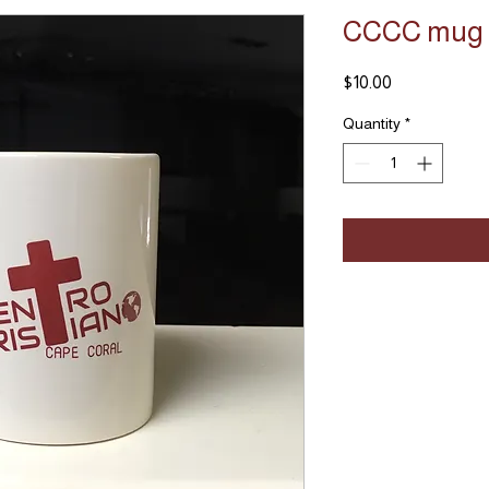
CCCC mug
Price
$10.00
Quantity
*