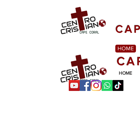
CAP
HOME
CA
HOME