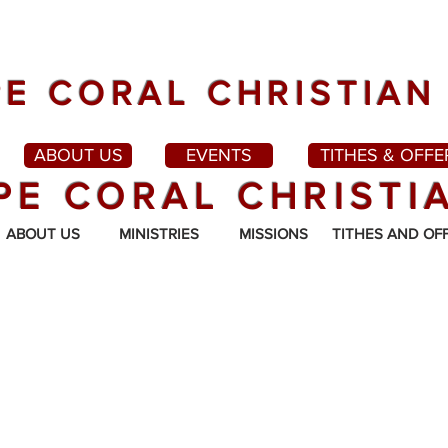
E CORAL CHRISTIAN
ABOUT US
EVENTS
TITHES & OFFE
PE CORAL CHRISTI
ABOUT US
MINISTRIES
MISSIONS
TITHES AND OF