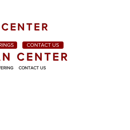
 CENTER
RINGS
CONTACT US
AN CENTER
FERING
CONTACT US