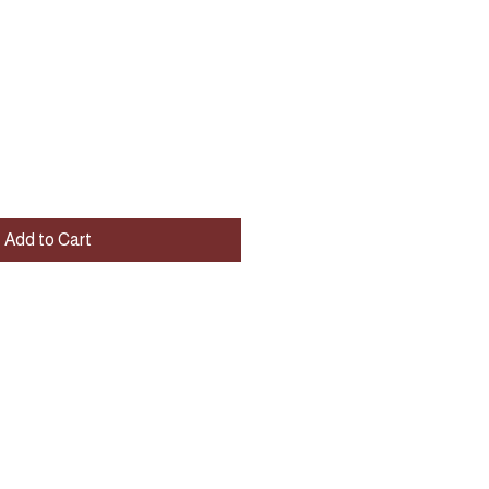
Add to Cart